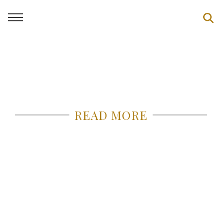
READ MORE