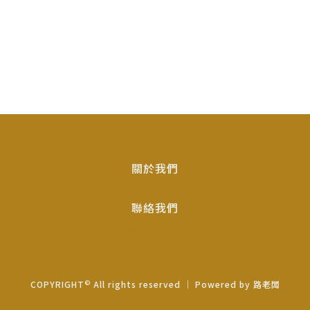
關於我們
聯絡我們
隱私權政策
©
COPYRIGHT
All rights reserved ｜ Powered by
路老闆